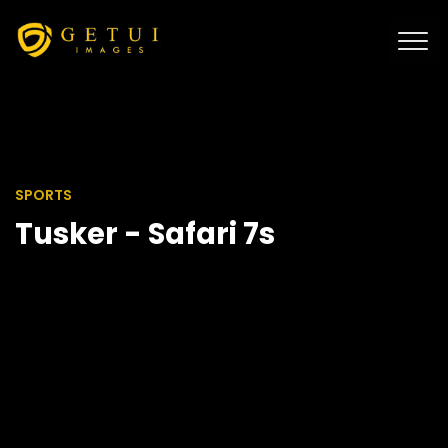
SPORTS
Tusker - Safari 7s