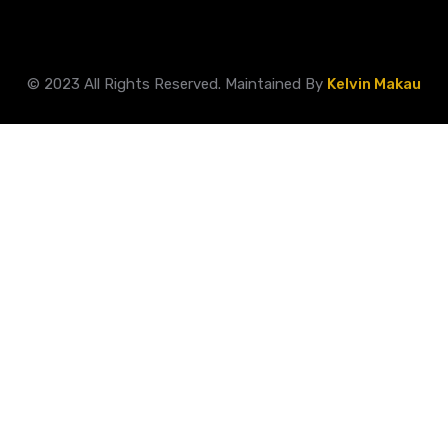
© 2023 All Rights Reserved. Maintained By
Kelvin Makau